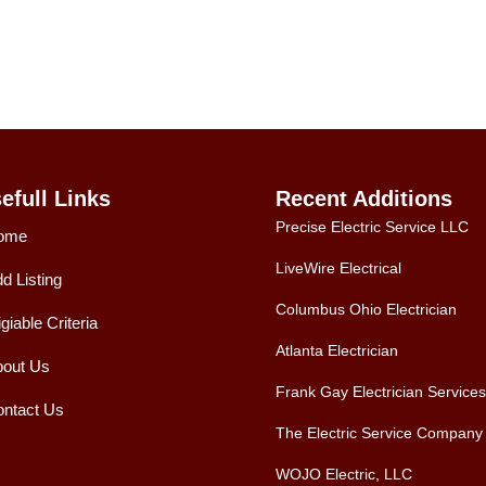
efull Links
Recent Additions
Precise Electric Service LLC
ome
LiveWire Electrical
d Listing
Columbus Ohio Electrician
igiable Criteria
Atlanta Electrician
out Us
Frank Gay Electrician Services
ntact Us
The Electric Service Company
WOJO Electric, LLC