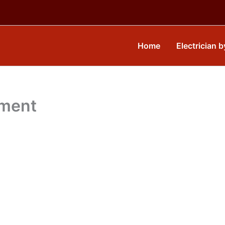
Home
Electrician b
yment