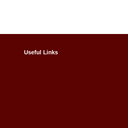
Useful Links