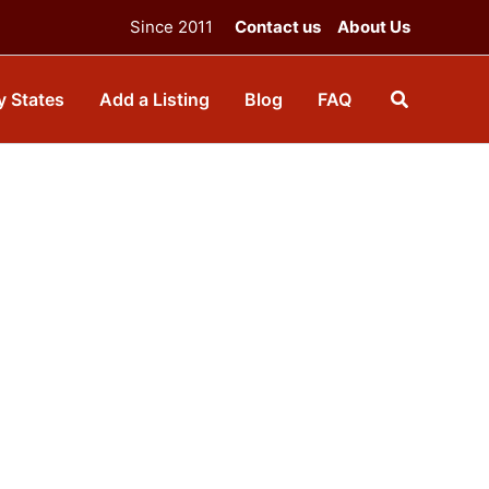
Since 2011
Contact us
About Us
y States
Add a Listing
Blog
FAQ