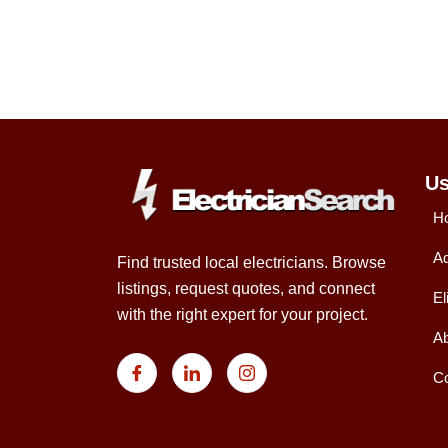
Us
H
Ad
Find trusted local electricians. Browse
listings, request quotes, and connect
El
with the right expert for your project.
Ab
Co